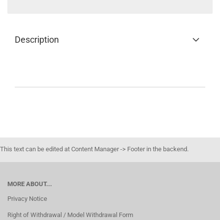
Description
This text can be edited at Content Manager -> Footer in the backend.
MORE ABOUT...
Privacy Notice
Right of Withdrawal / Model Withdrawal Form