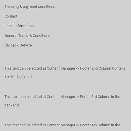
Shipping & payment conditions
Contact
Legal Information
General Terms & Conditions
Callback Service
This text can be edited at Content Manager -> Footer 2nd Column Content
1 in the backend.
This text can be edited at Content Manager -> Footer 3rd Column in the
backend.
This text can be edited at Content Manager -> Footer 4th Column in the