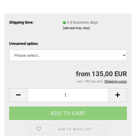
Shipping time:
2-3 business days
(abroad may vary)
Unnamed option:
from 135,00 EUR
incl. 19% tax excl.
Shipping costs
ADD TO WISH LIST